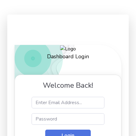
Dashboard Login
Welcome Back!
Login