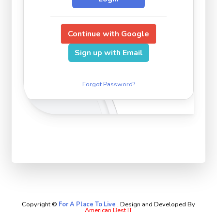
Continue with Google
Sign up with Email
Forgot Password?
Copyright ©
For A Place To Live
.
Design and Developed By
American Best IT